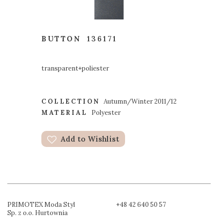
BUTTON
136171
transparent+poliester
COLLECTION
Autumn/Winter 2011/12
MATERIAL
Polyester
Add to Wishlist
PRIMOTEX Moda Styl
+48 42 640 50 57
Sp. z o.o. Hurtownia