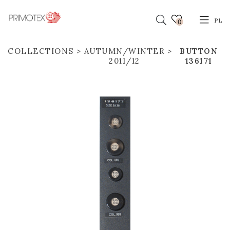
PL
0
COLLECTIONS
AUTUMN/WINTER
BUTTON
2011/12
136171