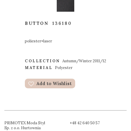
BUTTON
136180
poliester+laser
COLLECTION
Autumn/Winter 2011/12
MATERIAL
Polyester
Add to Wishlist
PRIMOTEX Moda Styl
+48 42 640 50 57
Sp. z o.o. Hurtownia