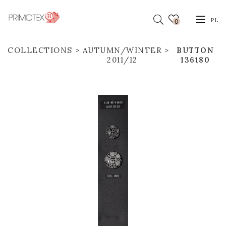
PL
0
COLLECTIONS
AUTUMN/WINTER
BUTTON
2011/12
136180