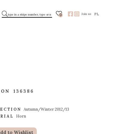
PL
Join us
0
TON
136386
ECTION
Autumn/Winter 2012/13
RIAL
Horn
dd to Wishlist