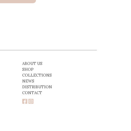
ABOUT US
SHOP
COLLECTIONS
NEWS
DISTRIBUTION
CONTACT