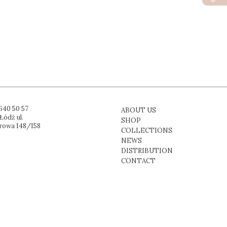
640 50 57
ABOUT US
Łódź ul.
SHOP
rowa 148/158
COLLECTIONS
NEWS
DISTRIBUTION
CONTACT