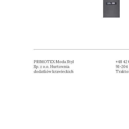
PRIMOTEX Moda Styl
+48 42 
Sp. z o.o. Hurtownia
91-204 
dodatków krawieckich
Trakto