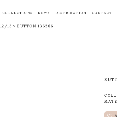
COLLECTIONS
NEWS
DISTRIBUTION
CONTACT
12/13
BUTTON 136386
BUT
COLL
MATE
A