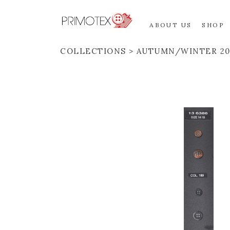
ABOUT US
SHOP
COLLECTIONS
AUTUMN/WINTER 20