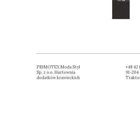
PRIMOTEX Moda Styl
+48 42 
Sp. z o.o. Hurtownia
91-204 
dodatków krawieckich
Trakto