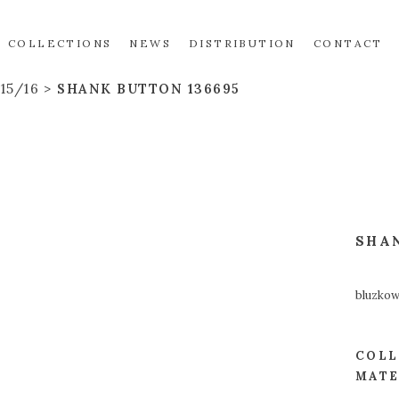
COLLECTIONS
NEWS
DISTRIBUTION
CONTACT
15/16
SHANK BUTTON 136695
SHA
bluzko
COLL
MATE