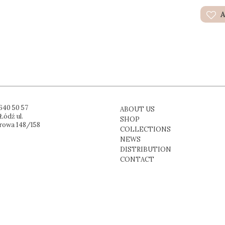
A
640 50 57
ABOUT US
Łódź ul.
SHOP
rowa 148/158
COLLECTIONS
NEWS
DISTRIBUTION
CONTACT