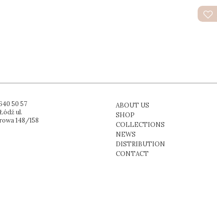
640 50 57
ABOUT US
Łódź ul.
SHOP
rowa 148/158
COLLECTIONS
NEWS
DISTRIBUTION
CONTACT