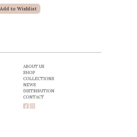
Add to Wishlist
ABOUT US
SHOP
COLLECTIONS
NEWS
DISTRIBUTION
CONTACT