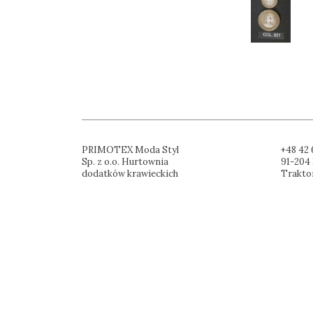
PRIMOTEX Moda Styl
+48 42 
Sp. z o.o. Hurtownia
91-204 
dodatków krawieckich
Trakto