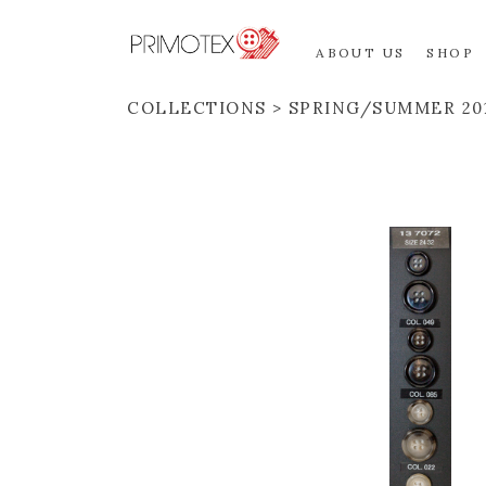
ABOUT US
SHOP
COLLECTIONS
SPRING/SUMMER 20