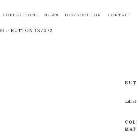
COLLECTIONS
NEWS
DISTRIBUTION
CONTACT
16
BUTTON 137072
BU
żakiet
COL
MAT