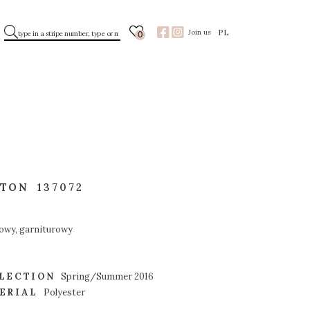
PL
Join us
0
TTON
137072
owy, garniturowy
LECTION
Spring/Summer 2016
ERIAL
Polyester