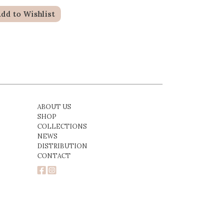
dd to Wishlist
ABOUT US
SHOP
COLLECTIONS
NEWS
DISTRIBUTION
CONTACT