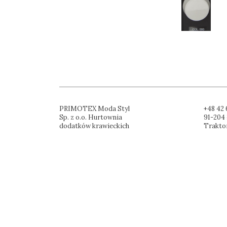
PRIMOTEX Moda Styl
+48 42 
Sp. z o.o. Hurtownia
91-204 
dodatków krawieckich
Trakto