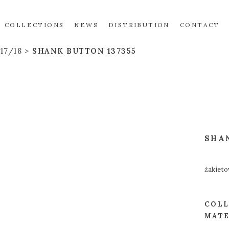
COLLECTIONS
NEWS
DISTRIBUTION
CONTACT
17/18
SHANK BUTTON 137355
SHA
żakieto
COLL
MATE