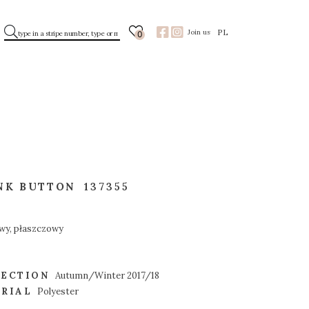
PL
Join us
0
NK BUTTON
137355
wy, płaszczowy
ECTION
Autumn/Winter 2017/18
RIAL
Polyester