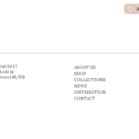
A
640 50 57
ABOUT US
Łódź ul.
SHOP
rowa 148/158
COLLECTIONS
NEWS
DISTRIBUTION
CONTACT