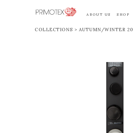
ABOUT US
SHOP
COLLECTIONS
AUTUMN/WINTER 20