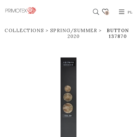
PL
0
COLLECTIONS
SPRING/SUMMER
BUTTON
2020
137870