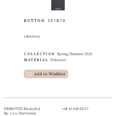
BUTTON
137870
żakietowy
COLLECTION
Spring/Summer 2020
MATERIAL
Polyester
Add to Wishlist
PRIMOTEX Moda Styl
+48 42 640 50 57
Sp. z o.o. Hurtownia