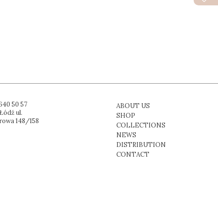
640 50 57
ABOUT US
Łódź ul.
SHOP
rowa 148/158
COLLECTIONS
NEWS
DISTRIBUTION
CONTACT