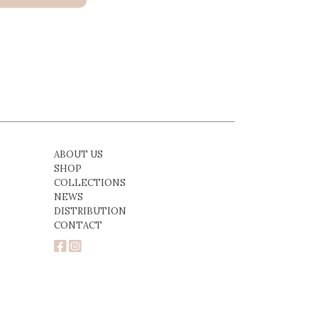
ABOUT US
SHOP
COLLECTIONS
NEWS
DISTRIBUTION
CONTACT