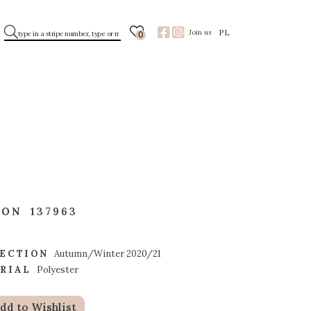
PL
Join us
0
TON
137963
ECTION
Autumn/Winter 2020/21
RIAL
Polyester
dd to Wishlist