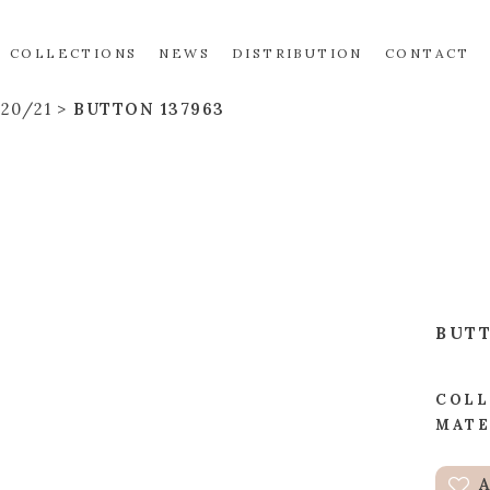
COLLECTIONS
NEWS
DISTRIBUTION
CONTACT
20/21
BUTTON 137963
BUT
COLL
MATE
A