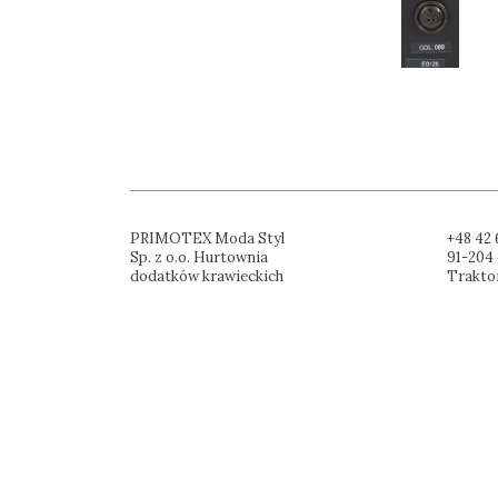
PRIMOTEX Moda Styl
+48 42 
Sp. z o.o. Hurtownia
91-204 
dodatków krawieckich
Trakto