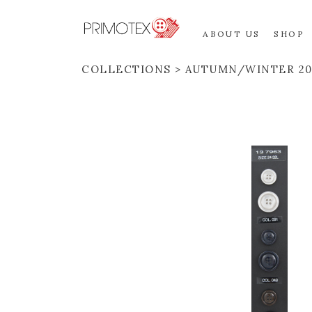
ABOUT US
SHOP
COLLECTIONS
AUTUMN/WINTER 20