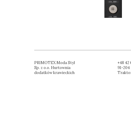
PRIMOTEX Moda Styl
+48 42 
Sp. z o.o. Hurtownia
91-204 
dodatków krawieckich
Trakto