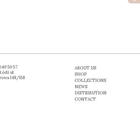
640 50 57
ABOUT US
Łódź ul.
SHOP
rowa 148/158
COLLECTIONS
NEWS
DISTRIBUTION
CONTACT