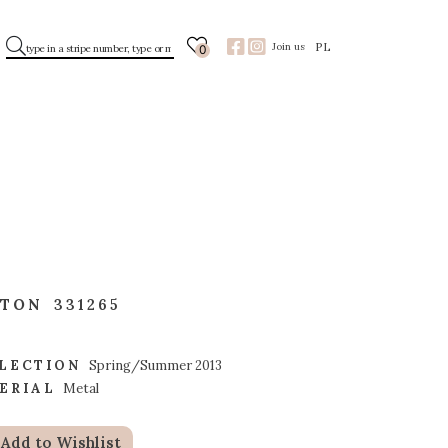
PL
Join us
0
TTON
331265
LECTION
Spring/Summer 2013
ERIAL
Metal
Add to Wishlist