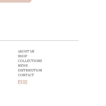
ABOUT US
SHOP
COLLECTIONS
NEWS
DISTRIBUTION
CONTACT