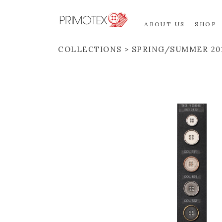
ABOUT US
SHOP
COLLECTIONS
SPRING/SUMMER 20