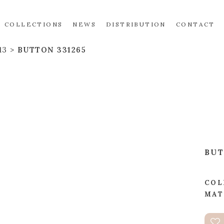
COLLECTIONS
NEWS
DISTRIBUTION
CONTACT
13
BUTTON 331265
BU
COL
MAT