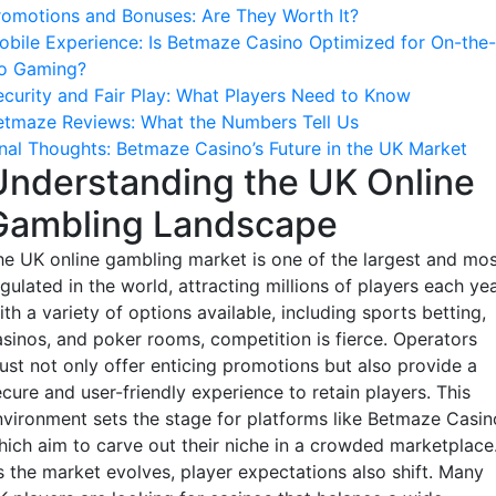
romotions and Bonuses: Are They Worth It?
obile Experience: Is Betmaze Casino Optimized for On-the-
o Gaming?
ecurity and Fair Play: What Players Need to Know
etmaze Reviews: What the Numbers Tell Us
inal Thoughts: Betmaze Casino’s Future in the UK Market
Understanding the UK Online
Gambling Landscape
he UK online gambling market is one of the largest and mo
gulated in the world, attracting millions of players each yea
th a variety of options available, including sports betting,
asinos, and poker rooms, competition is fierce. Operators
ust not only offer enticing promotions but also provide a
cure and user-friendly experience to retain players. This
nvironment sets the stage for platforms like Betmaze Casin
hich aim to carve out their niche in a crowded marketplace
s the market evolves, player expectations also shift. Many