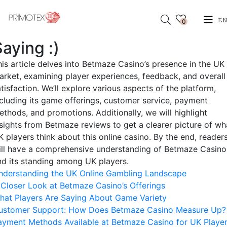
MBetmaze Casino and the UK
EN
0
Market: What Players Are
aying :)
his article delves into Betmaze Casino’s presence in the UK
arket, examining player experiences, feedback, and overall
tisfaction. We’ll explore various aspects of the platform,
ncluding its game offerings, customer service, payment
ethods, and promotions. Additionally, we will highlight
nsights from Betmaze reviews to get a clearer picture of wh
 players think about this online casino. By the end, reader
ill have a comprehensive understanding of Betmaze Casino
nd its standing among UK players.
nderstanding the UK Online Gambling Landscape
 Closer Look at Betmaze Casino’s Offerings
hat Players Are Saying About Game Variety
ustomer Support: How Does Betmaze Casino Measure Up?
ayment Methods Available at Betmaze Casino for UK Playe