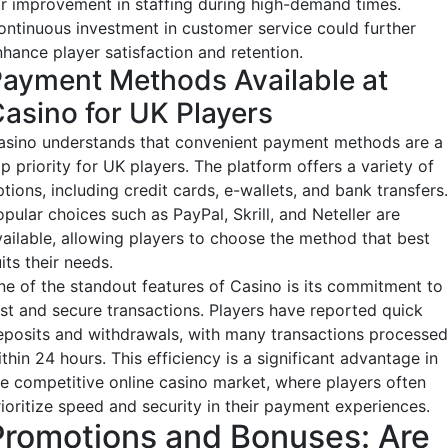
or improvement in staffing during high-demand times.
ontinuous investment in customer service could further
nhance player satisfaction and retention.
ayment Methods Available at
asino for UK Players
asino understands that convenient payment methods are a
p priority for UK players. The platform offers a variety of
tions, including credit cards, e-wallets, and bank transfers.
pular choices such as PayPal, Skrill, and Neteller are
vailable, allowing players to choose the method that best
its their needs.
ne of the standout features of Casino is its commitment to
ast and secure transactions. Players have reported quick
eposits and withdrawals, with many transactions processed
thin 24 hours. This efficiency is a significant advantage in
he competitive online casino market, where players often
rioritize speed and security in their payment experiences.
Promotions and Bonuses: Are