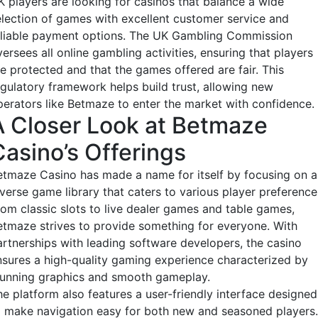
K players are looking for casinos that balance a wide
election of games with excellent customer service and
eliable payment options. The UK Gambling Commission
ersees all online gambling activities, ensuring that players
re protected and that the games offered are fair. This
egulatory framework helps build trust, allowing new
perators like Betmaze to enter the market with confidence.
A Closer Look at Betmaze
Casino’s Offerings
etmaze Casino has made a name for itself by focusing on a
iverse game library that caters to various player preference
rom classic slots to live dealer games and table games,
etmaze strives to provide something for everyone. With
artnerships with leading software developers, the casino
nsures a high-quality gaming experience characterized by
tunning graphics and smooth gameplay.
he platform also features a user-friendly interface designed
o make navigation easy for both new and seasoned players.