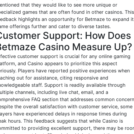
entioned that they would like to see more unique or
pecialized games that are often found in other casinos. This
eedback highlights an opportunity for Betmaze to expand it
ame offerings further and cater to diverse tastes.
Customer Support: How Does
Betmaze Casino Measure Up?
ffective customer support is crucial for any online gaming
latform, and Casino appears to prioritize this aspect
eriously. Players have reported positive experiences when
eaching out for assistance, citing responsive and
nowledgeable staff. Support is readily available through
ltiple channels, including live chat, email, and a
omprehensive FAQ section that addresses common concern
espite the overall satisfaction with customer service, some
layers have experienced delays in response times during
eak hours. This feedback suggests that while Casino is
ommitted to providing excellent support, there may be ro