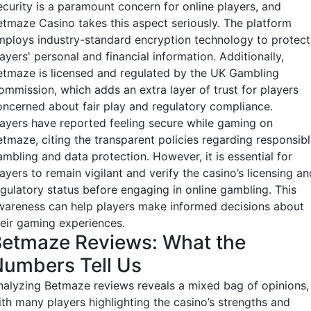
ecurity is a paramount concern for online players, and
etmaze Casino takes this aspect seriously. The platform
mploys industry-standard encryption technology to protect
ayers' personal and financial information. Additionally,
etmaze is licensed and regulated by the UK Gambling
ommission, which adds an extra layer of trust for players
oncerned about fair play and regulatory compliance.
layers have reported feeling secure while gaming on
etmaze, citing the transparent policies regarding responsib
ambling and data protection. However, it is essential for
ayers to remain vigilant and verify the casino’s licensing an
egulatory status before engaging in online gambling. This
wareness can help players make informed decisions about
heir gaming experiences.
etmaze Reviews: What the
umbers Tell Us
nalyzing Betmaze reviews reveals a mixed bag of opinions,
ith many players highlighting the casino’s strengths and