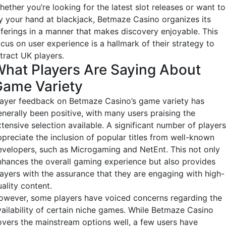
ether you’re looking for the latest slot releases or want to
ry your hand at blackjack, Betmaze Casino organizes its
fferings in a manner that makes discovery enjoyable. This
cus on user experience is a hallmark of their strategy to
tract UK players.
hat Players Are Saying About
ame Variety
layer feedback on Betmaze Casino’s game variety has
enerally been positive, with many users praising the
tensive selection available. A significant number of players
ppreciate the inclusion of popular titles from well-known
evelopers, such as Microgaming and NetEnt. This not only
nhances the overall gaming experience but also provides
layers with the assurance that they are engaging with high-
ality content.
owever, some players have voiced concerns regarding the
vailability of certain niche games. While Betmaze Casino
overs the mainstream options well, a few users have