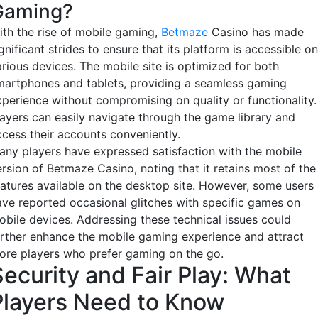
Gaming?
ith the rise of mobile gaming,
Betmaze
Casino has made
gnificant strides to ensure that its platform is accessible on
arious devices. The mobile site is optimized for both
martphones and tablets, providing a seamless gaming
xperience without compromising on quality or functionality.
layers can easily navigate through the game library and
ccess their accounts conveniently.
any players have expressed satisfaction with the mobile
ersion of Betmaze Casino, noting that it retains most of the
eatures available on the desktop site. However, some users
ave reported occasional glitches with specific games on
obile devices. Addressing these technical issues could
urther enhance the mobile gaming experience and attract
ore players who prefer gaming on the go.
Security and Fair Play: What
Players Need to Know