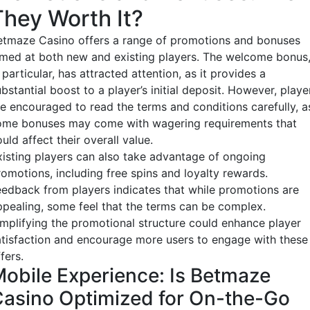
They Worth It?
etmaze Casino offers a range of promotions and bonuses
imed at both new and existing players. The welcome bonus
 particular, has attracted attention, as it provides a
bstantial boost to a player’s initial deposit. However, playe
re encouraged to read the terms and conditions carefully, a
ome bonuses may come with wagering requirements that
uld affect their overall value.
xisting players can also take advantage of ongoing
romotions, including free spins and loyalty rewards.
eedback from players indicates that while promotions are
ppealing, some feel that the terms can be complex.
implifying the promotional structure could enhance player
atisfaction and encourage more users to engage with these
fers.
obile Experience: Is Betmaze
asino Optimized for On-the-Go