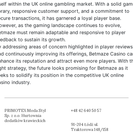
tself within the UK online gambling market. With a solid ga
ibrary, responsive customer support, and a commitment to
cure transactions, it has garnered a loyal player base.
owever, as the gaming landscape continues to evolve,
etmaze must remain adaptable and responsive to player
eedback to sustain its growth.
y addressing areas of concern highlighted in player reviews
nd continuously improving its offerings, Betmaze Casino ca
nhance its reputation and attract even more players. With t
ght strategy, the future looks promising for Betmaze as it
eks to solidify its position in the competitive UK online
sino industry.
PRIMOTEX Moda Styl
+48 42 640 50 57
Sp. z o.o. Hurtownia
dodatków krawieckich
91-204 Łódź ul.
Traktorowa 148/158