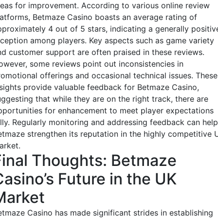
reas for improvement. According to various online review
latforms, Betmaze Casino boasts an average rating of
proximately 4 out of 5 stars, indicating a generally positiv
eception among players. Key aspects such as game variety
nd customer support are often praised in these reviews.
owever, some reviews point out inconsistencies in
romotional offerings and occasional technical issues. These
nsights provide valuable feedback for Betmaze Casino,
ggesting that while they are on the right track, there are
pportunities for enhancement to meet player expectations
ully. Regularly monitoring and addressing feedback can help
etmaze strengthen its reputation in the highly competitive 
arket.
Final Thoughts: Betmaze
Casino’s Future in the UK
Market
etmaze Casino has made significant strides in establishing